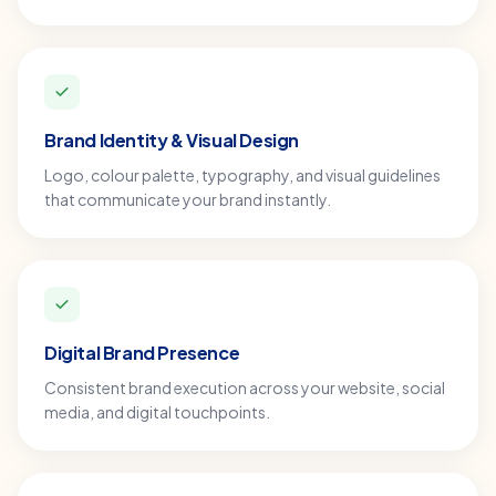
Brand Identity & Visual Design
Logo, colour palette, typography, and visual guidelines
that communicate your brand instantly.
Digital Brand Presence
Consistent brand execution across your website, social
media, and digital touchpoints.