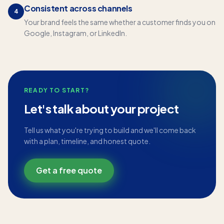
Consistent across channels
4
Your brand feels the same whether a customer finds you on
Google, Instagram, or LinkedIn.
READY TO START?
Let's talk about your project
Tell us what you're trying to build and we'll come back
with a plan, timeline, and honest quote.
Get a free quote