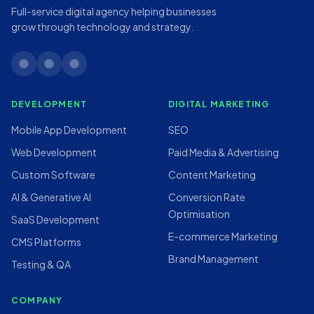
Full-service digital agency helping businesses
grow through technology and strategy.
linkedin
twitter
instagram
DEVELOPMENT
DIGITAL MARKETING
Mobile App Development
SEO
Web Development
Paid Media & Advertising
Custom Software
Content Marketing
AI & Generative AI
Conversion Rate
Optimisation
SaaS Development
E-commerce Marketing
CMS Platforms
Brand Management
Testing & QA
COMPANY