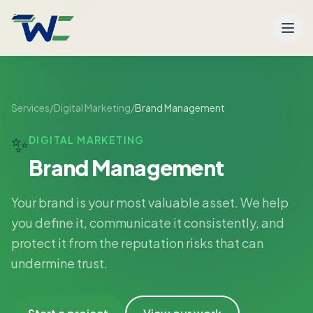
Men
Services
/
Digital Marketing
/
Brand Management
✨
DIGITAL MARKETING
Brand Management
Your brand is your most valuable asset. We help
you define it, communicate it consistently, and
protect it from the reputation risks that can
undermine trust.