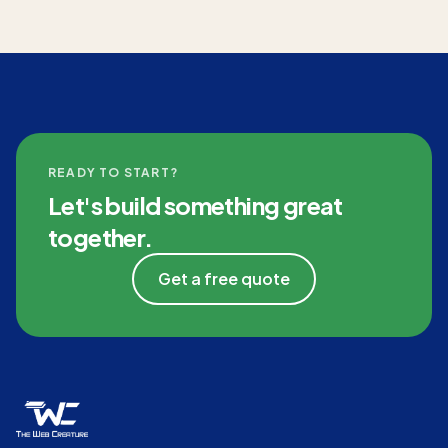
READY TO START?
Let's build something great
together.
Get a free quote