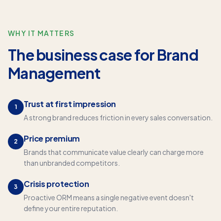
WHY IT MATTERS
The business case for
Brand
Management
Trust at first impression
1
A strong brand reduces friction in every sales conversation.
Price premium
2
Brands that communicate value clearly can charge more
than unbranded competitors.
Crisis protection
3
Proactive ORM means a single negative event doesn't
define your entire reputation.