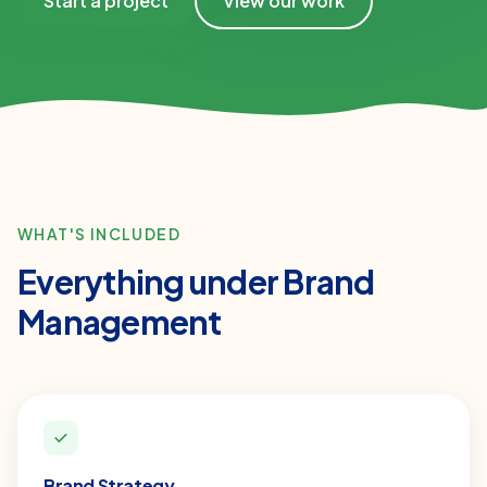
Start a project
View our work
WHAT'S INCLUDED
Everything under
Brand
Management
Brand Strategy