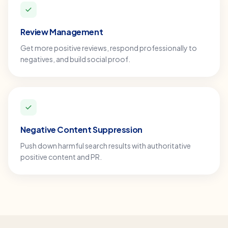
Review Management
Get more positive reviews, respond professionally to
negatives, and build social proof.
Negative Content Suppression
Push down harmful search results with authoritative
positive content and PR.