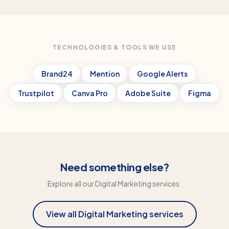
TECHNOLOGIES & TOOLS WE USE
Brand24
Mention
Google Alerts
Trustpilot
Canva Pro
Adobe Suite
Figma
Need something else?
Explore all our
Digital Marketing
services.
View all
Digital Marketing
services