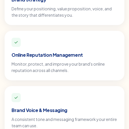
Define your positioning, value proposition, voice, and
the story that differentiates you.
Online Reputation Management
Monitor, protect, and improve your brand's online
reputation across all channels.
Brand Voice & Messaging
A consistent tone and messaging framework your entire
team can use.