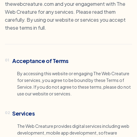
thewebcreature.com and your engagement with The
Web Creature for any services. Please read them
carefully. By using our website or services you accept
these terms in full.
Acceptance of Terms
01
By accessing this website or engaging The Web Creature
for services, you agree to be bound by these Terms of
Service. If you do not agree to these terms, please do not
use our website or services.
Services
02
The Web Creature provides digital services including web
development, mobile app development, software