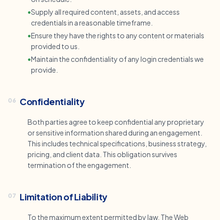
•
Supply all required content, assets, and access
credentials in a reasonable timeframe.
•
Ensure they have the rights to any content or materials
provided to us.
•
Maintain the confidentiality of any login credentials we
provide.
Confidentiality
06
Both parties agree to keep confidential any proprietary
or sensitive information shared during an engagement.
This includes technical specifications, business strategy,
pricing, and client data. This obligation survives
termination of the engagement.
Limitation of Liability
07
To the maximum extent permitted by law, The Web