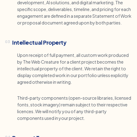
development, AI solutions, and digital marketing. The
specific scope, deliverables, timeline, and pricing for each
engagement are defined in a separate Statement of Work
or proposal document agreed upon by both parties.
Intellectual Property
03
Upon receipt of full payment, all custom work produced
by The Web Creature for a client project becomes the
intellectual property of the client. We retain the right to
display completed work in our portfolio unless explicitly
agreed otherwise in writing.
Third-party components (open-source libraries, licensed
fonts, stock imagery) remain subject to their respective
licences. We will notify you of any third-party
components used in your project.