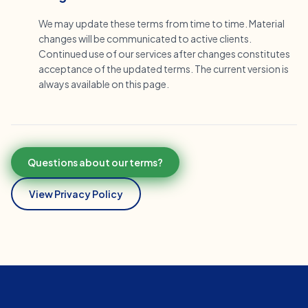
We may update these terms from time to time. Material
changes will be communicated to active clients.
Continued use of our services after changes constitutes
acceptance of the updated terms. The current version is
always available on this page.
Questions about our terms?
View Privacy Policy