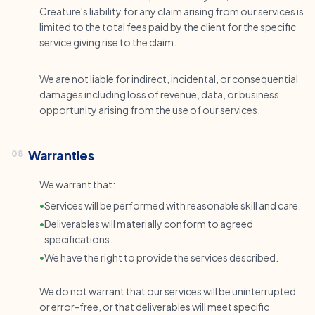
Creature's liability for any claim arising from our services is
limited to the total fees paid by the client for the specific
service giving rise to the claim.
We are not liable for indirect, incidental, or consequential
damages including loss of revenue, data, or business
opportunity arising from the use of our services.
Warranties
08
We warrant that:
•
Services will be performed with reasonable skill and care.
•
Deliverables will materially conform to agreed
specifications.
•
We have the right to provide the services described.
We do not warrant that our services will be uninterrupted
or error-free, or that deliverables will meet specific