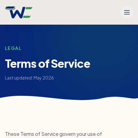
Men
LEGAL
Terms of Service
Last updated: May 2026
These Terms of Service govern your use of