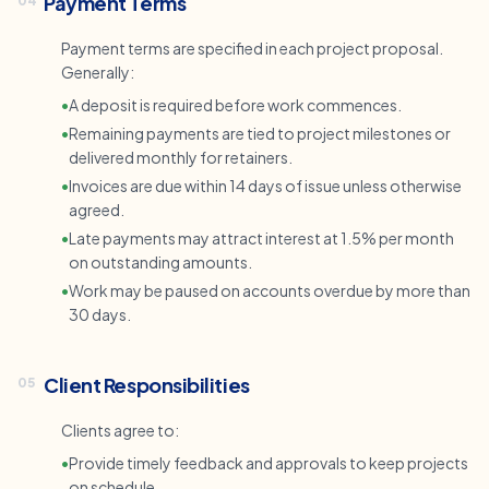
Payment Terms
04
Payment terms are specified in each project proposal.
Generally:
•
A deposit is required before work commences.
•
Remaining payments are tied to project milestones or
delivered monthly for retainers.
•
Invoices are due within 14 days of issue unless otherwise
agreed.
•
Late payments may attract interest at 1.5% per month
on outstanding amounts.
•
Work may be paused on accounts overdue by more than
30 days.
Client Responsibilities
05
Clients agree to:
•
Provide timely feedback and approvals to keep projects
on schedule.