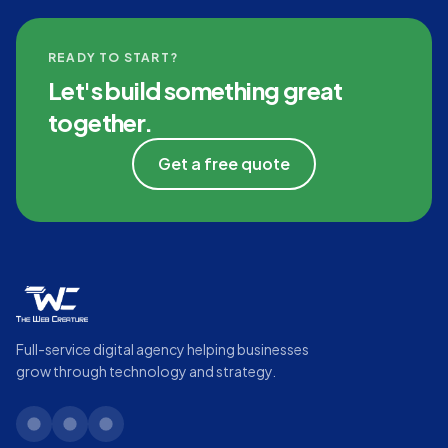
READY TO START?
Let's build something great
together.
Get a free quote
Full-service digital agency helping businesses
grow through technology and strategy.
linkedin
twitter
instagram