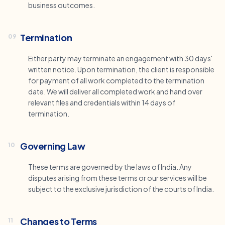
business outcomes.
Termination
09
Either party may terminate an engagement with 30 days'
written notice. Upon termination, the client is responsible
for payment of all work completed to the termination
date. We will deliver all completed work and hand over
relevant files and credentials within 14 days of
termination.
Governing Law
10
These terms are governed by the laws of India. Any
disputes arising from these terms or our services will be
subject to the exclusive jurisdiction of the courts of India.
Changes to Terms
11