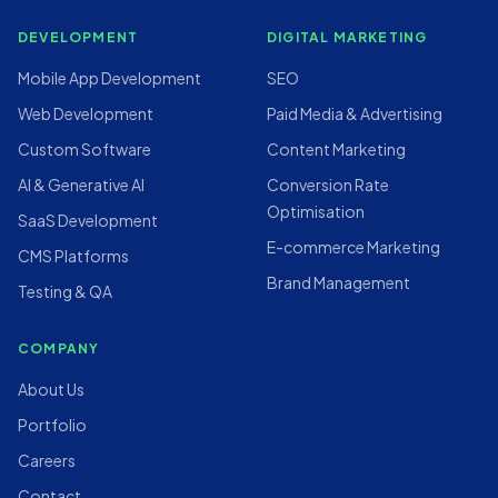
DEVELOPMENT
DIGITAL MARKETING
Mobile App Development
SEO
Web Development
Paid Media & Advertising
Custom Software
Content Marketing
AI & Generative AI
Conversion Rate
Optimisation
SaaS Development
E-commerce Marketing
CMS Platforms
Brand Management
Testing & QA
COMPANY
About Us
Portfolio
Careers
Contact